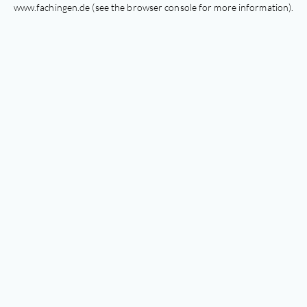
www.fachingen.de
(see the
browser console
for more information).