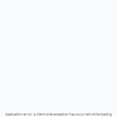
Application error: a
client
-side exception has occurred while loading