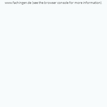
www.fachingen.de
(see the
browser console
for more information).