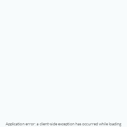
Application error: a
client
-side exception has occurred while loading