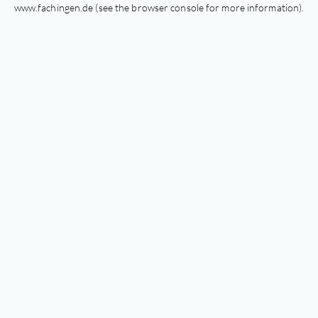
www.fachingen.de
(see the
browser console
for more information).