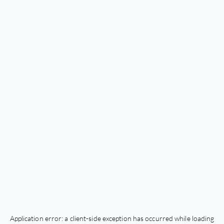
Application error: a
client
-side exception has occurred while loading