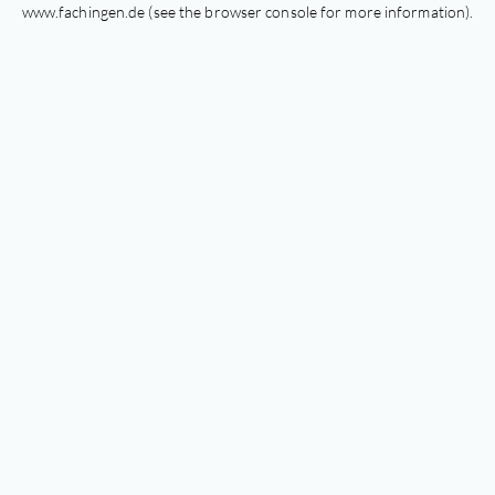
www.fachingen.de
(see the
browser console
for more information).