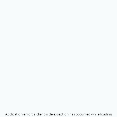
Application error: a
client
-side exception has occurred while loading